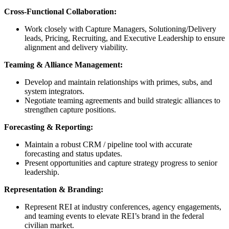
Cross‑Functional Collaboration:
Work closely with Capture Managers, Solutioning/Delivery
leads, Pricing, Recruiting, and Executive Leadership to ensure
alignment and delivery viability.
Teaming & Alliance Management:
Develop and maintain relationships with primes, subs, and
system integrators.
Negotiate teaming agreements and build strategic alliances to
strengthen capture positions.
Forecasting & Reporting:
Maintain a robust CRM / pipeline tool with accurate
forecasting and status updates.
Present opportunities and capture strategy progress to senior
leadership.
Representation & Branding:
Represent REI at industry conferences, agency engagements,
and teaming events to elevate REI’s brand in the federal
civilian market.