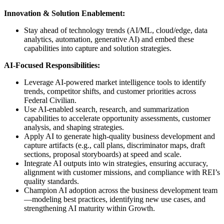
Innovation & Solution Enablement:
Stay ahead of technology trends (AI/ML, cloud/edge, data
analytics, automation, generative AI) and embed these
capabilities into capture and solution strategies.
AI-Focused Responsibilities:
Leverage AI-powered market intelligence tools to identify
trends, competitor shifts, and customer priorities across
Federal Civilian.
Use AI-enabled search, research, and summarization
capabilities to accelerate opportunity assessments, customer
analysis, and shaping strategies.
Apply AI to generate high-quality business development and
capture artifacts (e.g., call plans, discriminator maps, draft
sections, proposal storyboards) at speed and scale.
Integrate AI outputs into win strategies, ensuring accuracy,
alignment with customer missions, and compliance with REI’s
quality standards.
Champion AI adoption across the business development team
—modeling best practices, identifying new use cases, and
strengthening AI maturity within Growth.