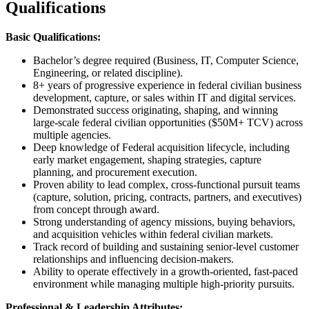
Qualifications
Basic Qualifications:
Bachelor’s degree required (Business, IT, Computer Science,
Engineering, or related discipline).
8+ years of progressive experience in federal civilian business
development, capture, or sales within IT and digital services.
Demonstrated success originating, shaping, and winning
large-scale federal civilian opportunities ($50M+ TCV) across
multiple agencies.
Deep knowledge of Federal acquisition lifecycle, including
early market engagement, shaping strategies, capture
planning, and procurement execution.
Proven ability to lead complex, cross-functional pursuit teams
(capture, solution, pricing, contracts, partners, and executives)
from concept through award.
Strong understanding of agency missions, buying behaviors,
and acquisition vehicles within federal civilian markets.
Track record of building and sustaining senior-level customer
relationships and influencing decision-makers.
Ability to operate effectively in a growth-oriented, fast-paced
environment while managing multiple high-priority pursuits.
Professional & Leadership Attributes: