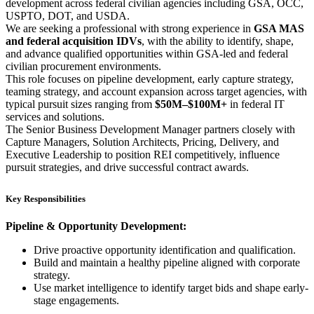
development across federal civilian agencies including GSA, OCC,
USPTO, DOT, and USDA.
We are seeking a professional with strong experience in
GSA MAS
and federal acquisition IDVs
, with the ability to identify, shape,
and advance qualified opportunities within GSA-led and federal
civilian procurement environments.
This role focuses on pipeline development, early capture strategy,
teaming strategy, and account expansion across target agencies, with
typical pursuit sizes ranging from
$50M–$100M+
in federal IT
services and solutions.
The Senior Business Development Manager partners closely with
Capture Managers, Solution Architects, Pricing, Delivery, and
Executive Leadership to position REI competitively, influence
pursuit strategies, and drive successful contract awards.
Key Responsibilities
Pipeline & Opportunity Development:
Drive proactive opportunity identification and qualification.
Build and maintain a healthy pipeline aligned with corporate
strategy.
Use market intelligence to identify target bids and shape early-
stage engagements.