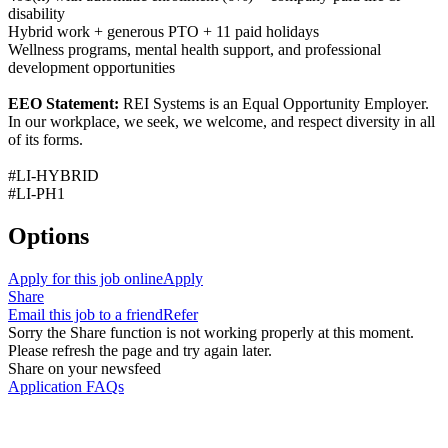
disability
Hybrid work + generous PTO + 11 paid holidays
Wellness programs, mental health support, and professional
development opportunities
EEO Statement:
REI Systems is an Equal Opportunity Employer.
In our workplace, we seek, we welcome, and respect diversity in all
of its forms.
#LI-HYBRID
#LI-PH1
Options
Apply for this job online
Apply
Share
Email this job to a friend
Refer
Sorry the Share function is not working properly at this moment.
Please refresh the page and try again later.
Share on your newsfeed
Application FAQs