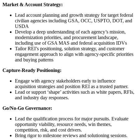
Market & Account Strategy:
Lead account planning and growth strategy for target federal
civilian agencies including GSA, OCC, USPTO, DOT, and
USDA
Develop a deep understanding of each agency’s mission,
modernization priorities, and procurement landscape,
including use of GSA MAS and federal acquisition IDVs
Tailor REI’s positioning, solution strategy, and customer
engagement approach to align with agency-specific priorities
and buying patterns
Capture‑Ready Positioning:
Engage with agency stakeholders early to influence
acquisition strategies and position REI as a trusted partner.
Lead or support ‘shape’ activities such as white papers, RFIs,
and industry day responses.
Go/No‑Go Governance:
Lead the qualification process for major pursuits. Evaluate
opportunity viability, resource needs, win themes,
competition, risk, and cost drivers.
Bring rigor to milestone reviews and solutioning sessions.