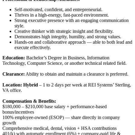
Self-motivated, confident, and entrepreneurial.
Thrives in a high-energy, fast-paced environment.
Strong executive presence with an engaging communication
style.
Creative thinker with strategic insight and flexibility.
Demonstrates high integrity, humility, and strong values.
Hands-on and collaborative approach — able to both lead and
execute effectively.
Education:
Bachelor’s Degree in Business, Information
Technology, Computer Science, or another technical related field.
Clearance:
Ability to obtain and maintain a clearance is preferred.
Location:
Hybrid
– 1 to 2 days per week at REI Systems’ Sterling,
VA office.
Compensation & Benefits:
$180,000 – $210,000 base salary + performance-based
bonus/incentives
100% employee-owned (ESOP) — share directly in company
growth
Comprehensive medical, dental, vision + HSA contributions
401(k) with automatic enrollment (6%) + company-paid life &