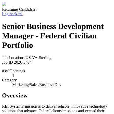
Returning Candidate?
Log back in!
Senior Business Development
Manager - Federal Civilian
Portfolio
Job Locations
US-VA-Sterling
Job ID
2026-3464
# of Openings
1
Category
Marketing/Sales/Business Dev
Overview
REI Systems’ mission is to deliver reliable, innovative technology
solutions that advance Federal clients' missions and exceed their