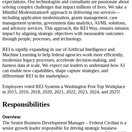
expectations. Our technologists and consultants are passionate about
solving complex challenges that impact millions of lives. We take a
Mindful Modernization® approach in delivering our services—
including application modernization, grants management, case
management systems, government data analytics, AI/ML solutions,
and advisory services. This approach, the REI Way, ensures mission
impact by aligning strategic objectives with measurable outcomes
through people, processes, and technology.
REI is rapidly expanding its use of Artificial Intelligence and
Machine Learning to help federal agencies work more efficiently,
modernize legacy processes, accelerate decision-making, and
harness data at scale. We expect our leaders to understand how AI
can enable new capabilities, shape capture strategies, and
differentiate REI in the marketplace.
Employees voted REI Systems a Washington Post Top Workplace
in 2015, 2016, 2018, 2020, 2021, 2022, 2023, 2024, and 2025!
Responsibilities
Overview:
The Senior Business Development Manager – Federal Civilian is a
senior growth leader responsible for driving strategic business